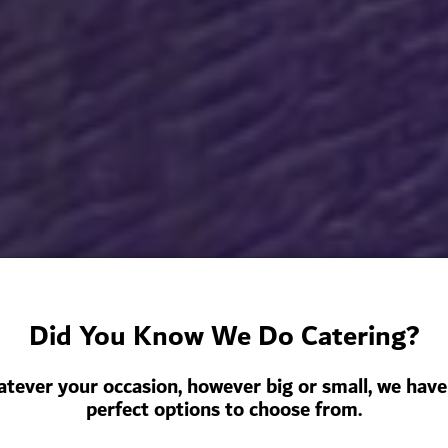
Did You Know We Do Catering?
tever your occasion, however big or small, we have
perfect options to choose from.