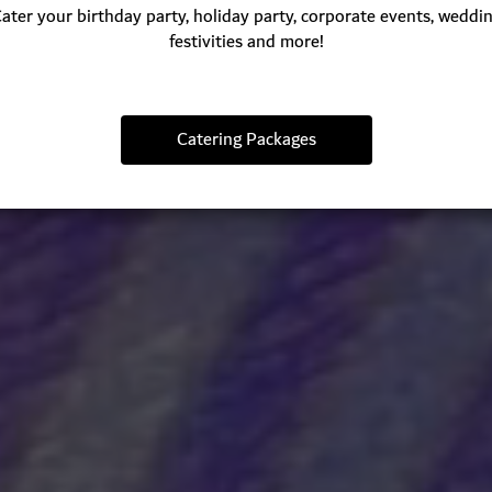
ater your birthday party, holiday party, corporate events, weddi
festivities and more!
Catering Packages