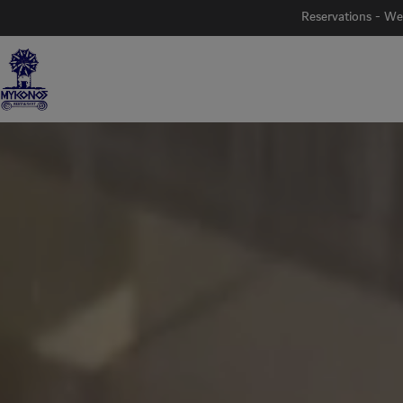
Reservations - We