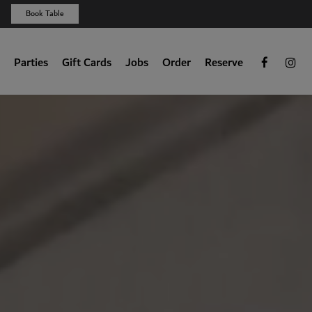
Book Table
Parties
Gift Cards
Jobs
Order
Reserve