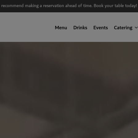
 recommend making a reservation ahead of time. Book your table today!
Menu
Drinks
Events
Catering