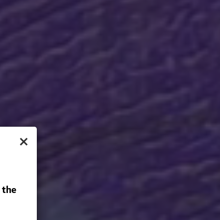
×
 the